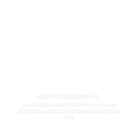
SHELBY GENERATOR INC.
is a leading auto electric retailer and your source
for the best quality parts and accessories at the
right
price.