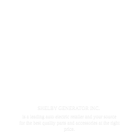
SHELBY GENERATOR INC.
is a leading auto electric retailer and your source
for the best quality parts and accessories at the
right
price.