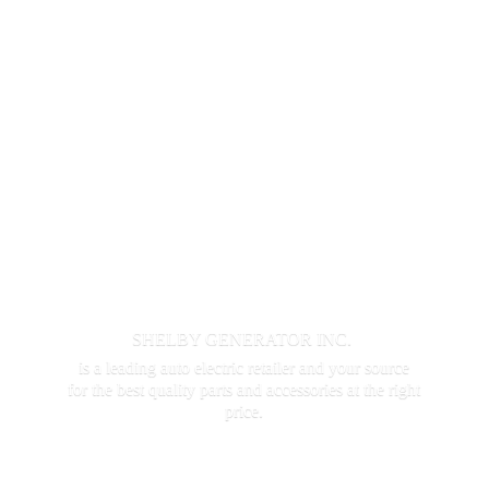
SHELBY GENERATOR INC.
is a leading auto electric retailer and your source
for the best quality parts and accessories at the
right
price.