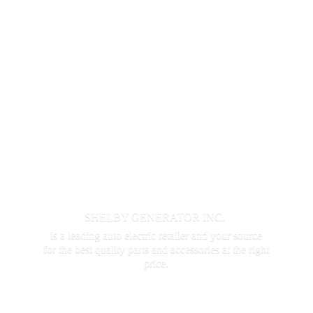
SHELBY GENERATOR INC.
is a leading auto electric retailer and your source
for the best quality parts and accessories at the
right
price.