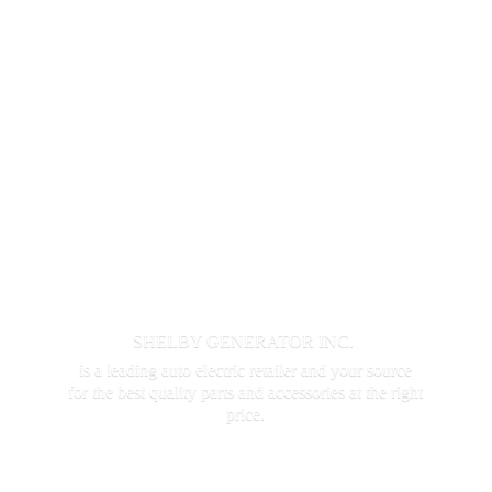
SHELBY GENERATOR INC.
is a leading auto electric retailer and your source
for the best quality parts and accessories at the
right
price.