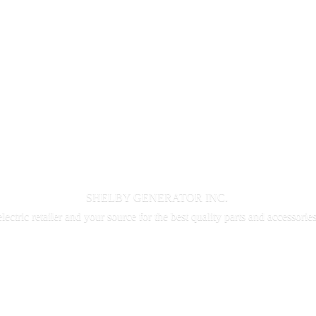
SHELBY GENERATOR INC.
electric retailer and your source for the best quality parts and accessorie