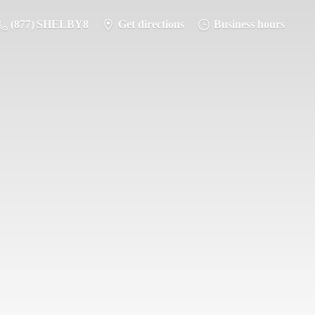
(877) SHELBY8
Get directions
Business hours