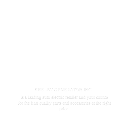
SHELBY GENERATOR INC.
is a leading auto electric retailer and your source
for the best quality parts and accessories at the
right
price.