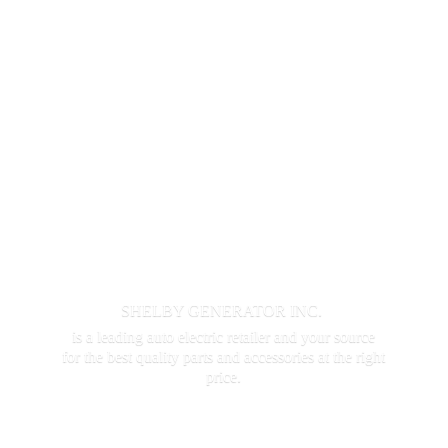
SHELBY GENERATOR INC.
is a leading auto electric retailer and your source
for the best quality parts and accessories at the
right
price.