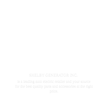
SHELBY GENERATOR INC.
is a leading auto electric retailer and your source
for the best quality parts and accessories at the
right
price.