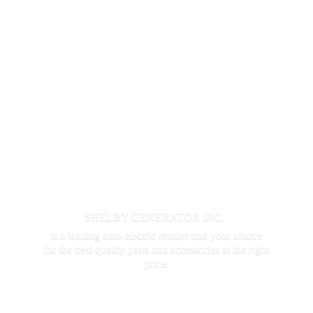
SHELBY GENERATOR INC.
is a leading auto electric retailer and your source
for the best quality parts and accessories at the
right
price.