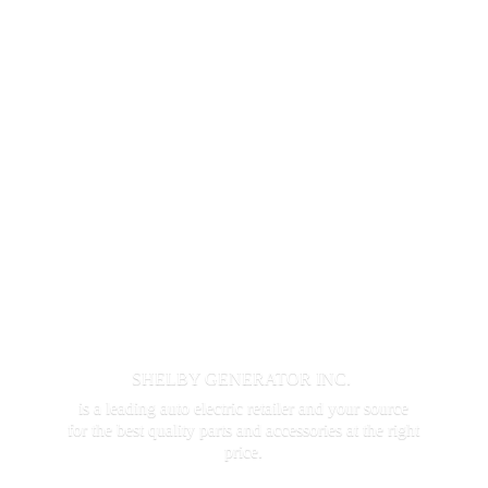
SHELBY GENERATOR INC.
is a leading auto electric retailer and your source
for the best quality parts and accessories at the
right
price.