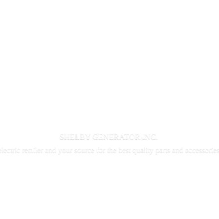
SHELBY GENERATOR INC.
electric retailer and your source for the best quality parts and accessorie