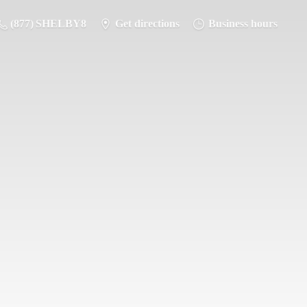
(877) SHELBY8
Get directions
Business hours