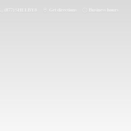
(877) SHELBY8
Get directions
Business hours