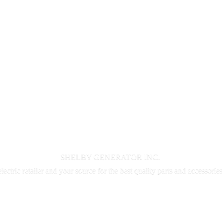
SHELBY GENERATOR INC.
electric retailer and your source for the best quality parts and accessorie