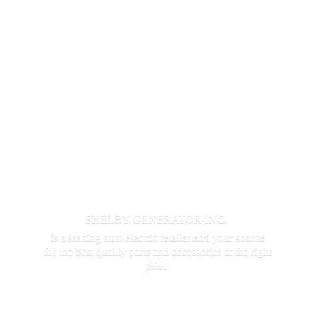
SHELBY GENERATOR INC.
is a leading auto electric retailer and your source
for the best quality parts and accessories at the
right
price.