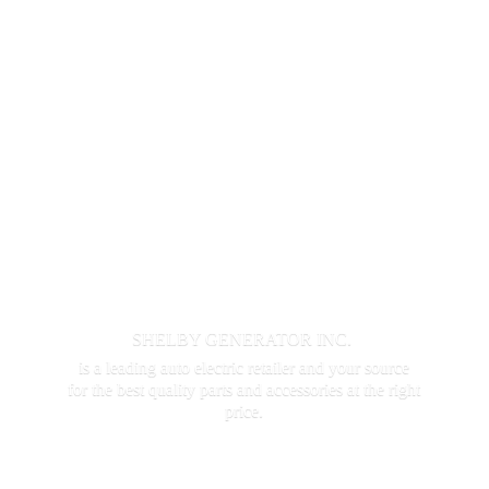
SHELBY GENERATOR INC.
is a leading auto electric retailer and your source
for the best quality parts and accessories at the
right
price.