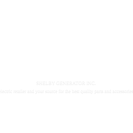
SHELBY GENERATOR INC.
electric retailer and your source for the best quality parts and accessorie