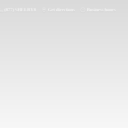
(877) SHELBY8
Get directions
Business hours