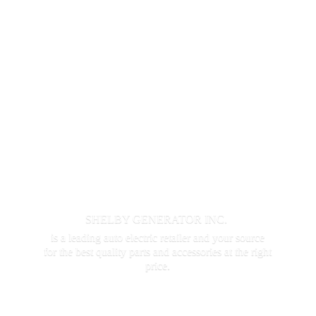
SHELBY GENERATOR INC.
is a leading auto electric retailer and your source
for the best quality parts and accessories at the
right
price.