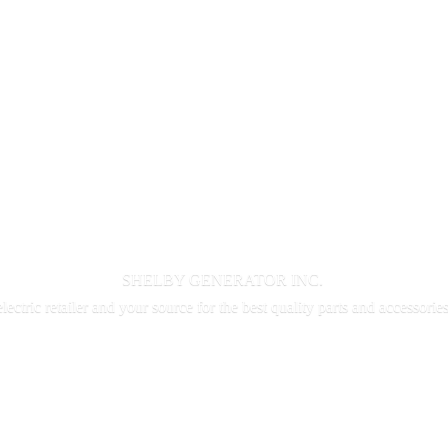
SHELBY GENERATOR INC.
electric retailer and your source for the best quality parts and accessorie