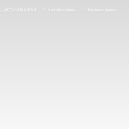
(877) SHELBY8
Get directions
Business hours