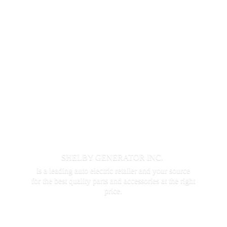
SHELBY GENERATOR INC.
is a leading auto electric retailer and your source
for the best quality parts and accessories at the
right
price.