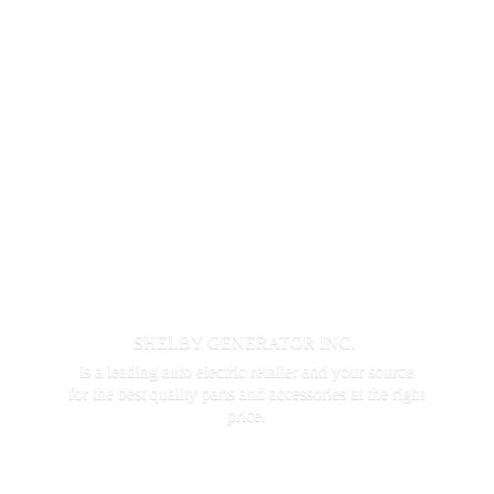
SHELBY GENERATOR INC.
is a leading auto electric retailer and your source
for the best quality parts and accessories at the
right
price.