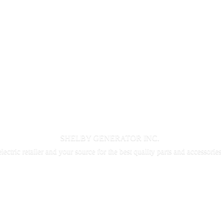
SHELBY GENERATOR INC.
electric retailer and your source for the best quality parts and accessorie