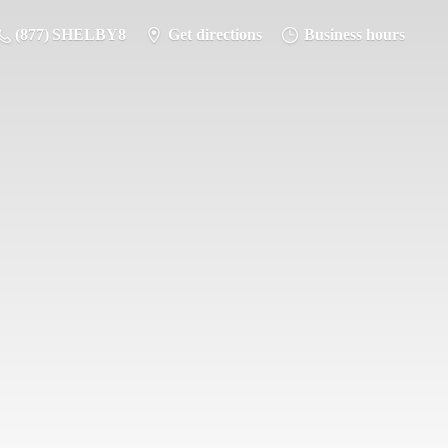
(877) SHELBY8
Get directions
Business hours