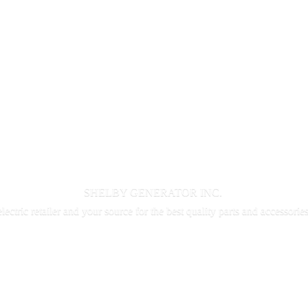
SHELBY GENERATOR INC.
electric retailer and your source for the best quality parts and accessorie