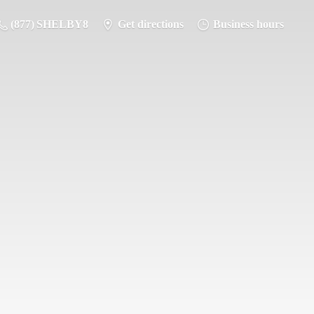
(877) SHELBY8
Get directions
Business hours