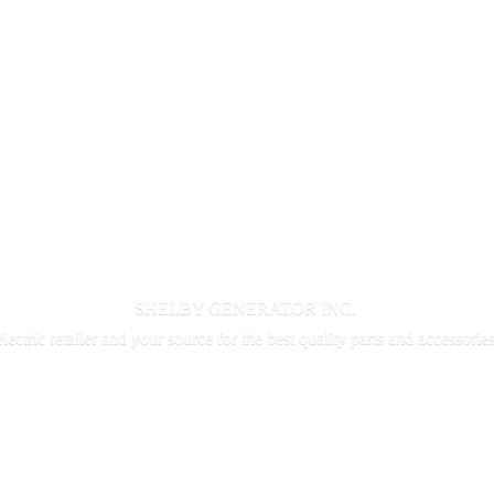
SHELBY GENERATOR INC.
electric retailer and your source for the best quality parts and accessorie