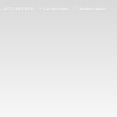
(877) SHELBY8
Get directions
Business hours