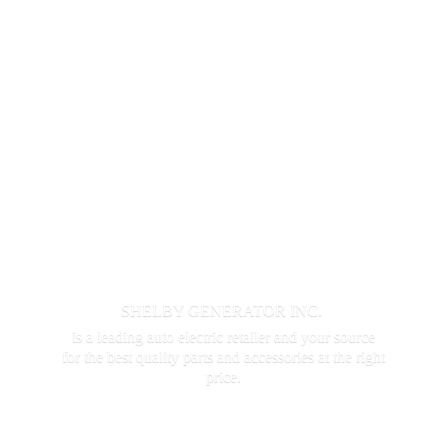
SHELBY GENERATOR INC.
is a leading auto electric retailer and your source
for the best quality parts and accessories at the
right
price.