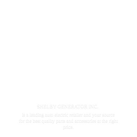
SHELBY GENERATOR INC.
is a leading auto electric retailer and your source
for the best quality parts and accessories at the
right
price.