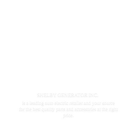
SHELBY GENERATOR INC.
is a leading auto electric retailer and your source
for the best quality parts and accessories at the
right
price.