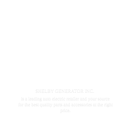
SHELBY GENERATOR INC.
is a leading auto electric retailer and your source
for the best quality parts and accessories at the
right
price.