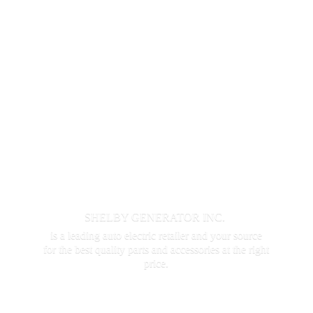
SHELBY GENERATOR INC.
is a leading auto electric retailer and your source
for the best quality parts and accessories at the
right
price.