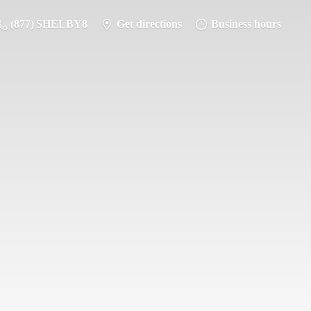
(877) SHELBY8
Get directions
Business hours