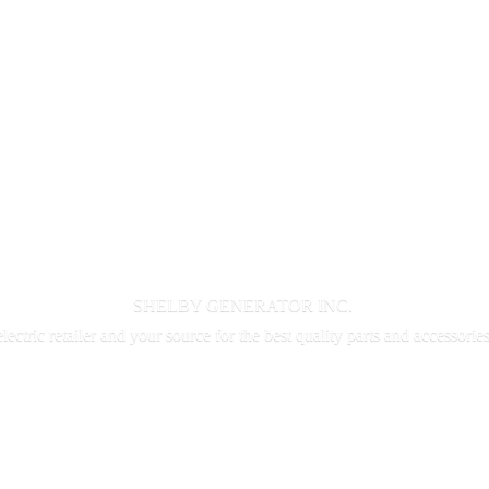
SHELBY GENERATOR INC.
electric retailer and your source for the best quality parts and accessorie