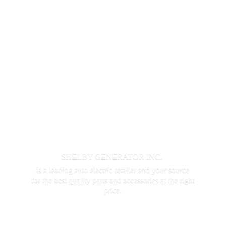
SHELBY GENERATOR INC.
is a leading auto electric retailer and your source
for the best quality parts and accessories at the
right
price.