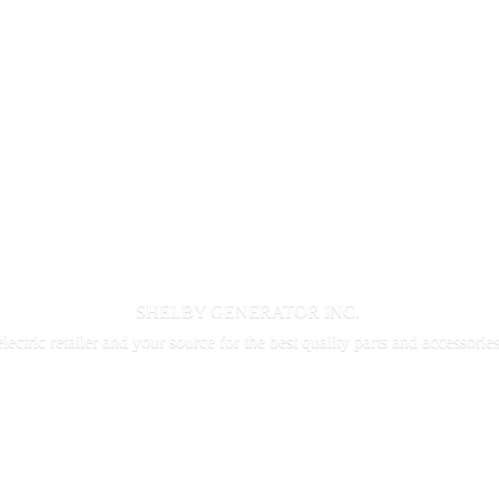
SHELBY GENERATOR INC.
electric retailer and your source for the best quality parts and accessorie