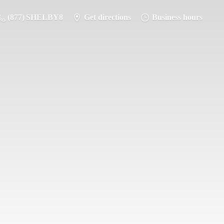
(877) SHELBY8
Get directions
Business hours