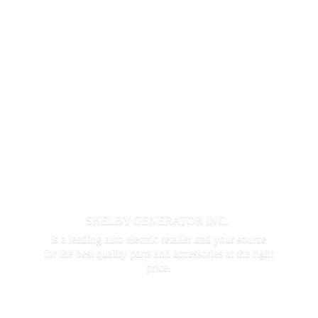
SHELBY GENERATOR INC.
is a leading auto electric retailer and your source
for the best quality parts and accessories at the
right
price.