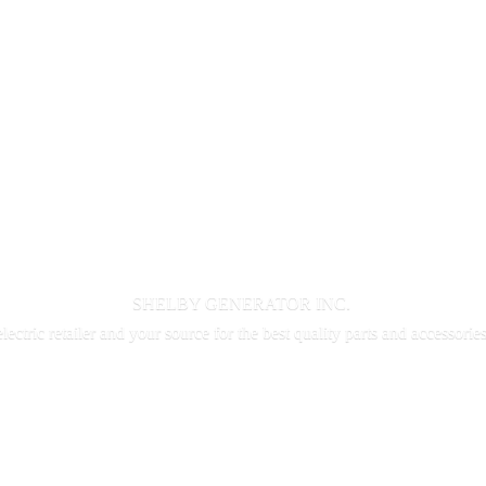
SHELBY GENERATOR INC.
electric retailer and your source for the best quality parts and accessorie