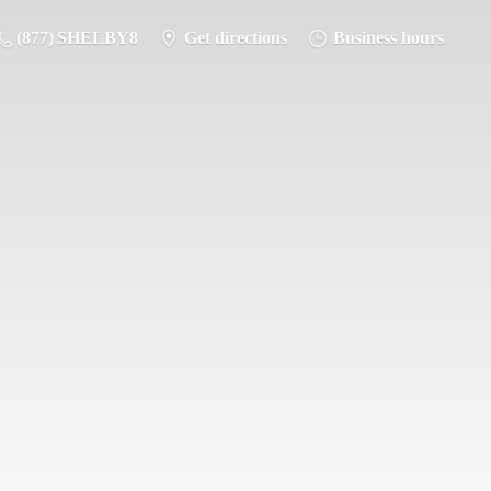
(877) SHELBY8
Get directions
Business hours