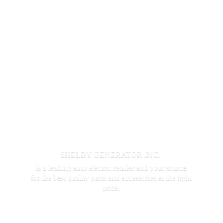
SHELBY GENERATOR INC.
is a leading auto electric retailer and your source
for the best quality parts and accessories at the
right
price.