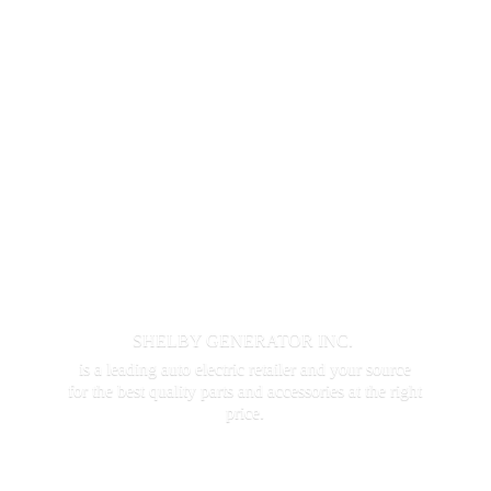
SHELBY GENERATOR INC.
is a leading auto electric retailer and your source
for the best quality parts and accessories at the
right
price.