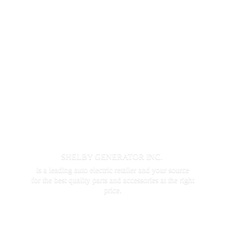
SHELBY GENERATOR INC.
is a leading auto electric retailer and your source
for the best quality parts and accessories at the
right
price.