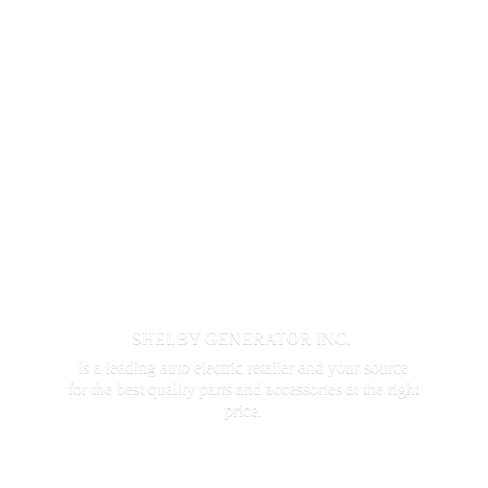
SHELBY GENERATOR INC.
is a leading auto electric retailer and your source
for the best quality parts and accessories at the
right
price.