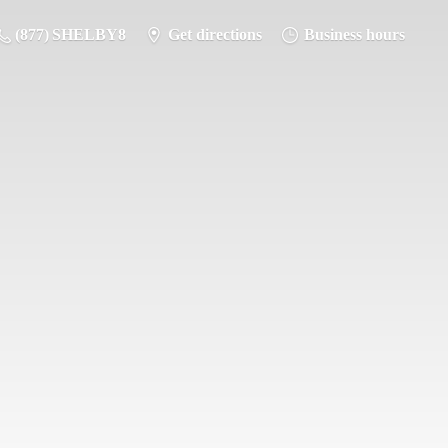
(877) SHELBY8
Get directions
Business hours