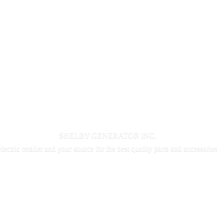
SHELBY GENERATOR INC.
electric retailer and your source for the best quality parts and accessorie