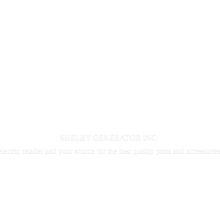
SHELBY GENERATOR INC.
electric retailer and your source for the best quality parts and accessorie