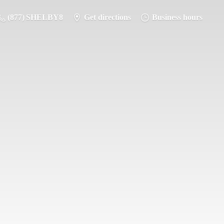
(877) SHELBY8
Get directions
Business hours