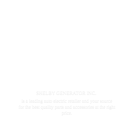
SHELBY GENERATOR INC.
is a leading auto electric retailer and your source
for the best quality parts and accessories at the
right
price.