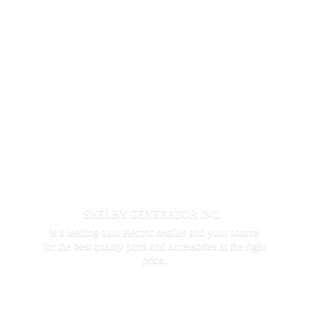
SHELBY GENERATOR INC.
is a leading auto electric retailer and your source
for the best quality parts and accessories at the
right
price.