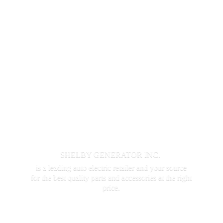
SHELBY GENERATOR INC.
is a leading auto electric retailer and your source
for the best quality parts and accessories at the
right
price.