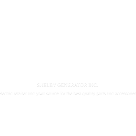
SHELBY GENERATOR INC.
electric retailer and your source for the best quality parts and accessorie