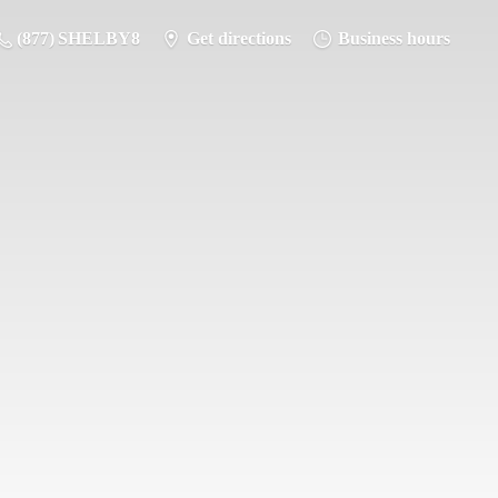
(877) SHELBY8
Get directions
Business hours