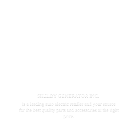
SHELBY GENERATOR INC.
is a leading auto electric retailer and your source
for the best quality parts and accessories at the
right
price.