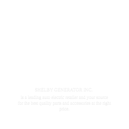
SHELBY GENERATOR INC.
is a leading auto electric retailer and your source
for the best quality parts and accessories at the
right
price.