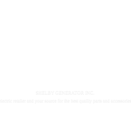
SHELBY GENERATOR INC.
electric retailer and your source for the best quality parts and accessorie