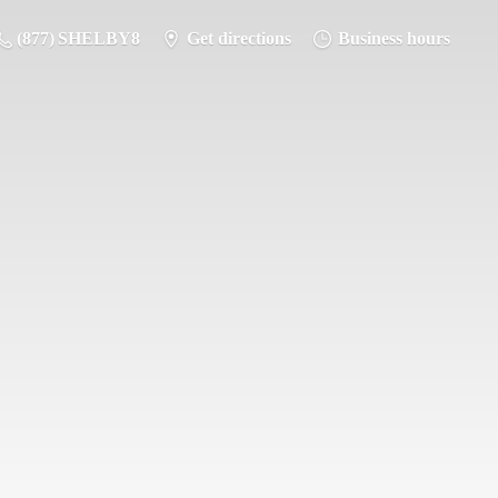
(877) SHELBY8
Get directions
Business hours