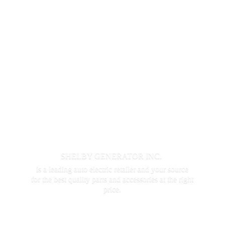
SHELBY GENERATOR INC.
is a leading auto electric retailer and your source
for the best quality parts and accessories at the
right
price.