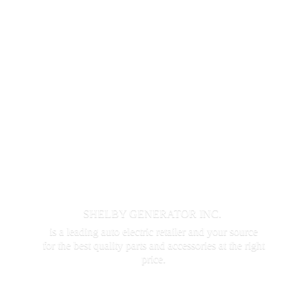
SHELBY GENERATOR INC.
is a leading auto electric retailer and your source
for the best quality parts and accessories at the
right
price.